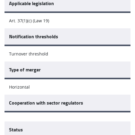
Applicable legislation
Art. 37(1)(c) (Law 19)
Notification thresholds
Turnover threshold
Type of merger
Horizontal
Cooperation with sector regulators
Status