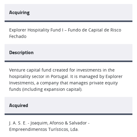
Acquiring
Explorer Hospitality Fund I – Fundo de Capital de Risco
Fechado
Description
Venture capital fund created for investments in the
hospitality sector in Portugal. It is managed by Explorer
Investments, a company that manages private equity
funds (including expansion capital).
Acquired
J. A. S. E. - Joaquim, Afonso & Salvador -
Empreendimentos Turísticos, Lda.