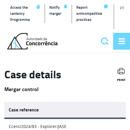
T
Access the
Notify
Report
PT
Leniency
merger
anticompetitive
Programme
practices
l
Back
to
Search
Op
home
Main
me
navigat
Case details
PRINT
Merger control
Case reference
Ccent/2024/83 - Explorer/JASE