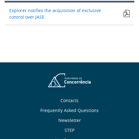
Explorer notifies the acquisition of exclusive
control over JASE.
About
Contacts
Frequently Asked Questions
Us
Newsletter
Useful
STEP