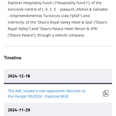
Explorer Hospitality Fund I (“Hospitality Fund I”), of the
exclusive control of J. A. S. E. - Joaquim, Afonso & Salvador
- Empreendimentos Turísticos Ltda (“JASE”) and,
indirectly, of the “Douro Royal Valley Hotel & Spa” (“Douro
Royal Valley”) and “Douro Palace Hotel Resort & SPA”
(“Douro Palace”), through a vehicle company.
Timeline
2024-12-18
The AdC issued a non-opposition decision to
the merger 83/2024 - Explorer/JASE.
2024-11-29