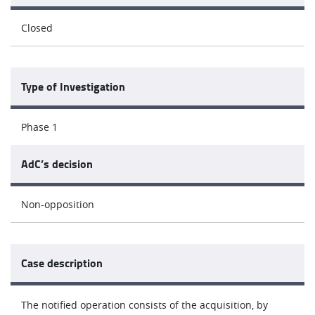
Closed
Type of Investigation
Phase 1
AdC’s decision
Non-opposition
Case description
The notified operation consists of the acquisition, by