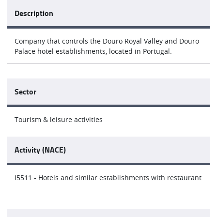
Description
Company that controls the Douro Royal Valley and Douro
Palace hotel establishments, located in Portugal.
Sector
Tourism & leisure activities
Activity (NACE)
I5511 - Hotels and similar establishments with restaurant