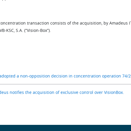
oncentration transaction consists of the acquisition, by Amadeus I
VB-KSC, S.A. (“Vision-Box”).
adopted a non-opposition decision in concentration operation 74/2
us notifies the acquisition of exclusive control over VisionBox.