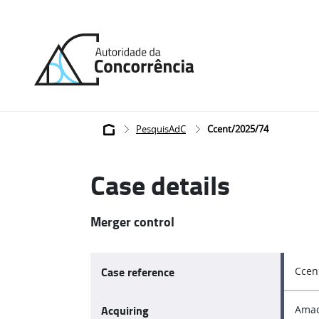
Back
to
home
Breadcrumb
PesquisAdC
Ccent/2025/74
Case details
Merger control
Case reference
Ccen
Acquiring
Amad