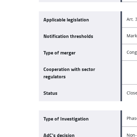
Applicable legislation
Art. 
Notification thresholds
Mark
Type of merger
Cong
Cooperation with sector
regulators
Status
Clos
Type of Investigation
Phas
AdC’s decision
Non-