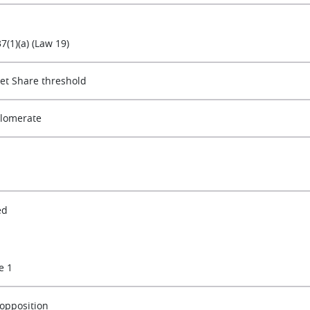
37(1)(a) (Law 19)
et Share threshold
lomerate
ed
e 1
opposition