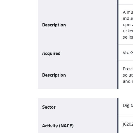
A mu
indus
Description
opera
ticke
selle
Acquired
Vb-Ks
Provi
Description
solut
and 
Digi
Sector
J620
Activity (NACE)