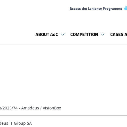
Access the Leniency Programme
ABOUT AdC
COMPETITION
CASES A
t/2025/74 - Amadeus / VisionBox
eus IT Group SA