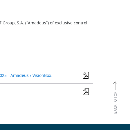
T Group, S.A. (“Amadeus”) of exclusive control
025 - Amadeus / VisionBox.
BACK TO TOP