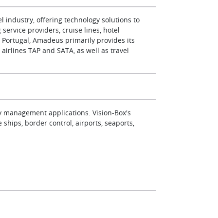
 industry, offering technology solutions to
service providers, cruise lines, hotel
n Portugal, Amadeus primarily provides its
o airlines TAP and SATA, as well as travel
ity management applications. Vision-Box's
e ships, border control, airports, seaports,