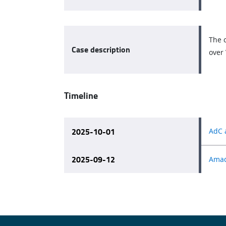
The c
Case description
over 
Timeline
2025-10-01
AdC 
2025-09-12
Amade