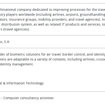
ltinational company dedicated to improving processes for the travel
try players worldwide (including airlines, airports, groundhandling 
tors, insurance groups, mobility providers, and travel agencies). I
t distribution system, as well as related IT products and services, t
rs (travel agencies).
c, S.A.
der of biometric solutions for air travel, border control, and ident
ions are adaptable to a variety of contexts, including airlines, cruis
identity management.
tal & Information Technology
2 - Computer consultancy activities