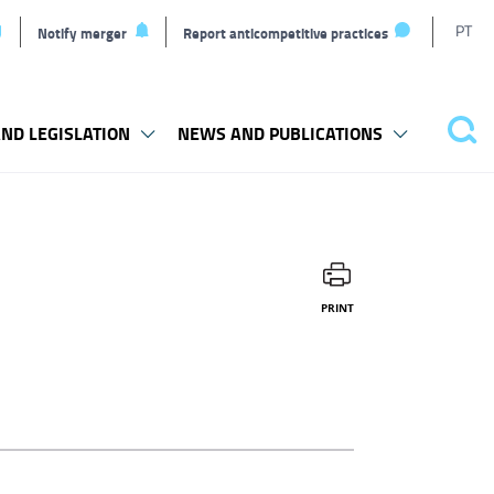
T
PT
Notify merger
Report anticompetitive practices
l
ND LEGISLATION
NEWS AND PUBLICATIONS
Sea
PRINT