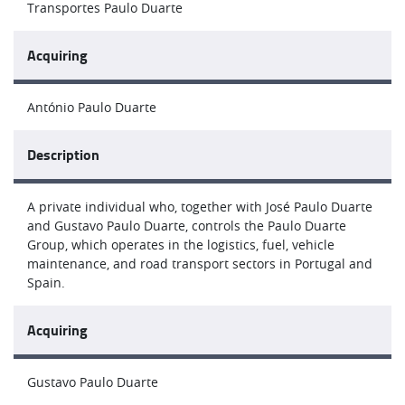
Transportes Paulo Duarte
Acquiring
António Paulo Duarte
Description
A private individual who, together with José Paulo Duarte
and Gustavo Paulo Duarte, controls the Paulo Duarte
Group, which operates in the logistics, fuel, vehicle
maintenance, and road transport sectors in Portugal and
Spain.
Acquiring
Gustavo Paulo Duarte