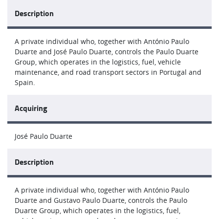
Description
A private individual who, together with António Paulo
Duarte and José Paulo Duarte, controls the Paulo Duarte
Group, which operates in the logistics, fuel, vehicle
maintenance, and road transport sectors in Portugal and
Spain.
Acquiring
José Paulo Duarte
Description
A private individual who, together with António Paulo
Duarte and Gustavo Paulo Duarte, controls the Paulo
Duarte Group, which operates in the logistics, fuel,