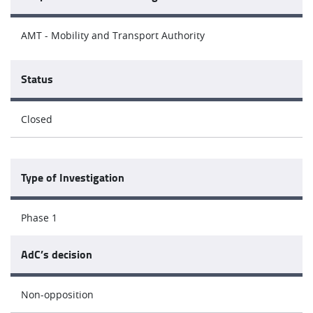
AMT - Mobility and Transport Authority
Status
Closed
Type of Investigation
Phase 1
AdC’s decision
Non-opposition