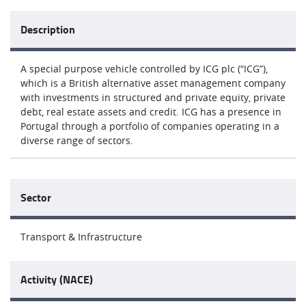
Description
A special purpose vehicle controlled by ICG plc (“ICG”),
which is a British alternative asset management company
with investments in structured and private equity, private
debt, real estate assets and credit. ICG has a presence in
Portugal through a portfolio of companies operating in a
diverse range of sectors.
Sector
Transport & Infrastructure
Activity (NACE)