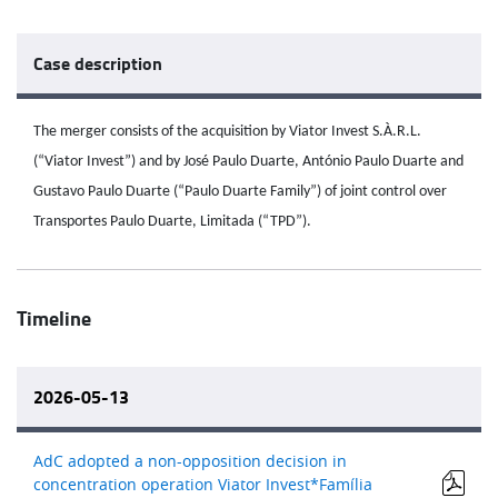
Case description
The merger consists of the acquisition by Viator Invest S.À.R.L.
(“Viator Invest”) and by José Paulo Duarte, António Paulo Duarte and
Gustavo Paulo Duarte (“Paulo Duarte Family”) of joint control over
Transportes Paulo Duarte, Limitada (“TPD”).
Timeline
2026-05-13
AdC adopted a non-opposition decision in
concentration operation Viator Invest*Família