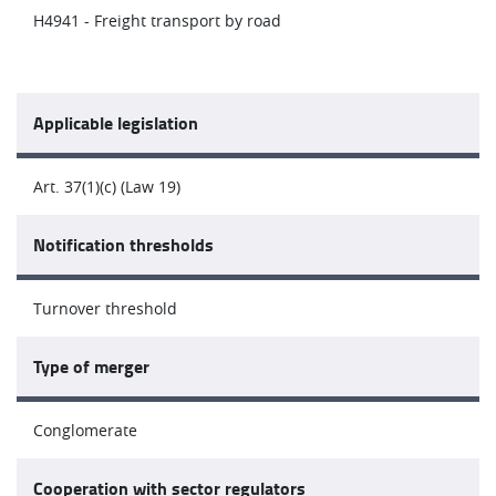
H4941 - Freight transport by road
Applicable legislation
Art. 37(1)(c) (Law 19)
Notification thresholds
Turnover threshold
Type of merger
Conglomerate
Cooperation with sector regulators