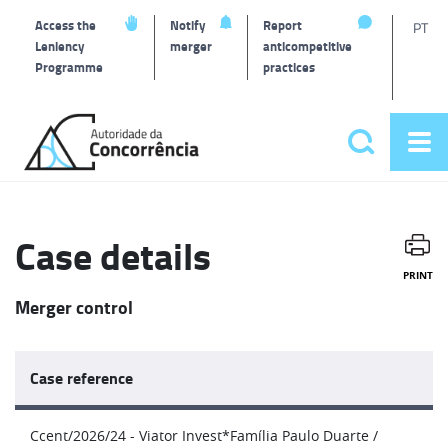
T
Access the
Notify
Report
PT
Leniency
merger
anticompetitive
Programme
practices
l
Back
to
Search
Op
home
Main
me
navigat
Case details
PRINT
Merger control
Case reference
Ccent/2026/24 - Viator Invest*Família Paulo Duarte /