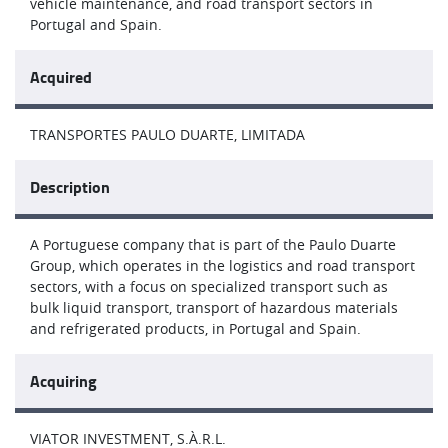
vehicle maintenance, and road transport sectors in
Portugal and Spain.
Acquired
TRANSPORTES PAULO DUARTE, LIMITADA
Description
A Portuguese company that is part of the Paulo Duarte
Group, which operates in the logistics and road transport
sectors, with a focus on specialized transport such as
bulk liquid transport, transport of hazardous materials
and refrigerated products, in Portugal and Spain.
Acquiring
VIATOR INVESTMENT, S.À.R.L.