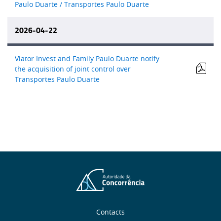
Paulo Duarte / Transportes Paulo Duarte
2026-04-22
Viator Invest and Family Paulo Duarte notify
the acquisition of joint control over
Transportes Paulo Duarte
About
Contacts