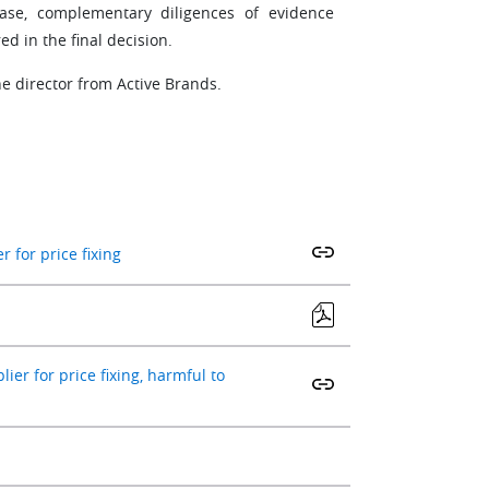
hase, complementary diligences of evidence
d in the final decision.
e director from Active Brands.
 for price fixing
er for price fixing, harmful to