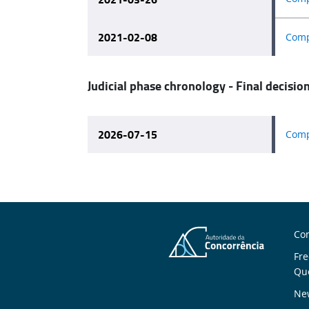
2021-02-08
Comp
Judicial phase chronology - Final decisio
2026-07-15
Comp
A
Con
Fre
U
Qu
New