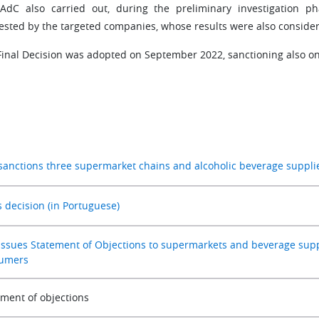
AdC also carried out, during the preliminary investigation p
ested by the targeted companies, whose results were also considere
Final Decision was adopted on September 2022, sanctioning also on
sanctions three supermarket chains and alcoholic beverage supplier
s decision (in Portuguese)
issues Statement of Objections to supermarkets and beverage suppli
umers
ement of objections