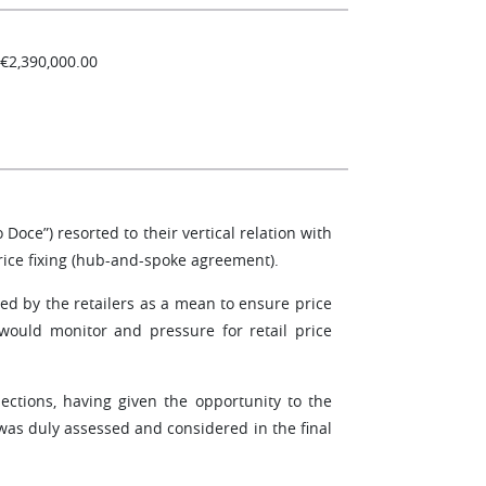
 €2,390,000.00
Doce”) resorted to their vertical relation with
rice fixing (hub-and-spoke agreement).
ed by the retailers as a mean to ensure price
 would monitor and pressure for retail price
ctions, having given the opportunity to the
 was duly assessed and considered in the final