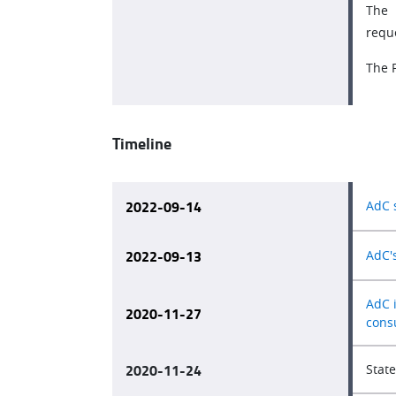
The 
requ
The 
Timeline
2022-09-14
AdC 
2022-09-13
AdC'
AdC 
2020-11-27
cons
2020-11-24
Stat