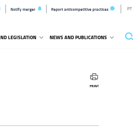
T
PT
Notify merger
Report anticompetitive practices
l
ND LEGISLATION
NEWS AND PUBLICATIONS
Sea
PRINT