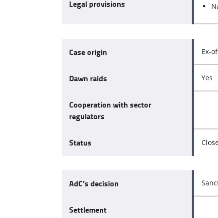
Legal provisions
N
Case origin
Ex-of
Dawn raids
Yes
Cooperation with sector
regulators
Status
Clos
AdC’s decision
Sanc
Settlement