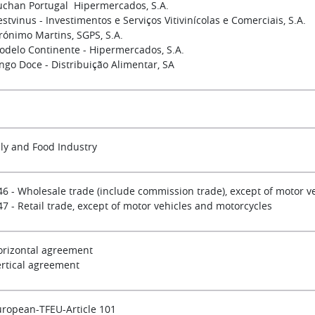
uchan Portugal Hipermercados, S.A.
stvinus - Investimentos e Serviços Vitivinícolas e Comerciais, S.A.
rónimo Martins, SGPS, S.A.
odelo Continente - Hipermercados, S.A.
ngo Doce - Distribuição Alimentar, SA
ly and Food Industry
46 - Wholesale trade (include commission trade), except of motor v
7 - Retail trade, except of motor vehicles and motorcycles
orizontal agreement
ertical agreement
uropean-TFEU-Article 101