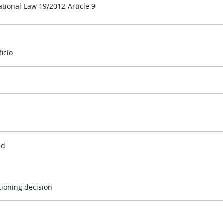
ational-Law 19/2012-Article 9
ficio
ed
tioning decision