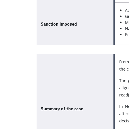
A
Ge
M
Sanction imposed
Na
Pi
From 
the 
The 
alig
read
In N
Summary of the case
affe
decis