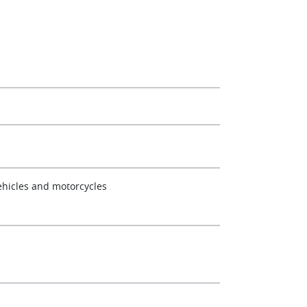
ehicles and motorcycles