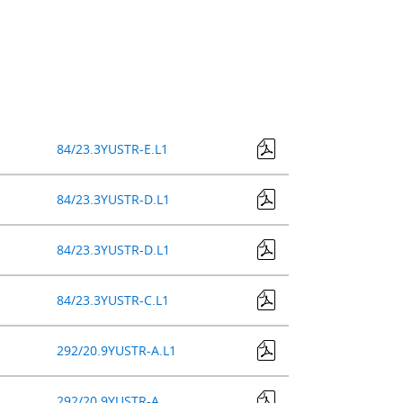
84/23.3YUSTR-E.L1
84/23.3YUSTR-D.L1
84/23.3YUSTR-D.L1
84/23.3YUSTR-C.L1
292/20.9YUSTR-A.L1
292/20.9YUSTR-A