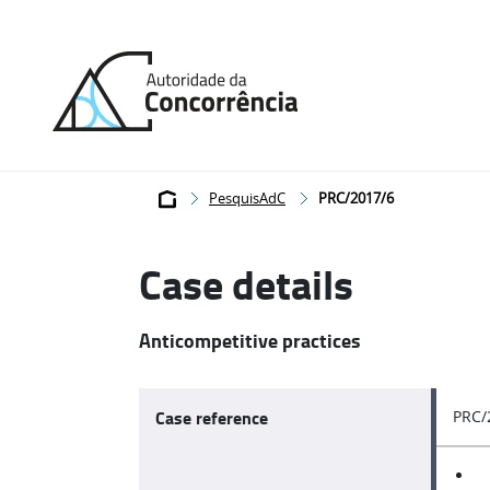
Back
to
home
Breadcrumb
PesquisAdC
PRC/2017/6
Case details
Anticompetitive practices
Case reference
PRC/