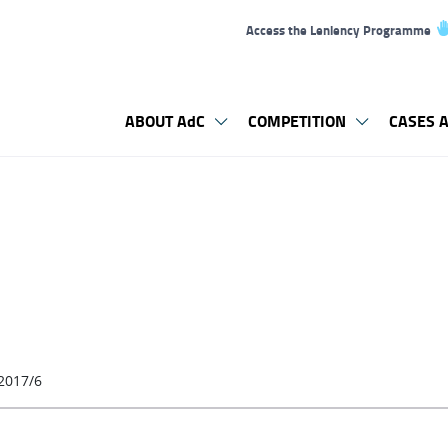
Access the Leniency Programme
ABOUT AdC
COMPETITION
CASES A
2017/6