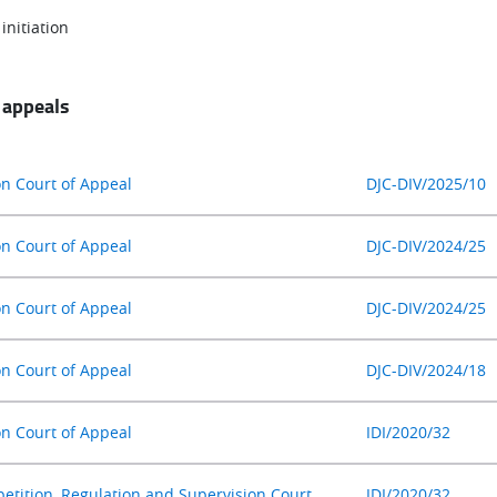
initiation
 appeals
on Court of Appeal
DJC-DIV/2025/10
on Court of Appeal
DJC-DIV/2024/25
on Court of Appeal
DJC-DIV/2024/25
on Court of Appeal
DJC-DIV/2024/18
on Court of Appeal
IDI/2020/32
etition, Regulation and Supervision Court
IDI/2020/32