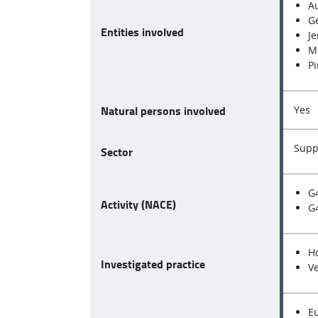
A
Ge
Entities involved
Je
M
Pi
Natural persons involved
Yes
Supp
Sector
G
Activity (NACE)
G4
H
Investigated practice
V
E