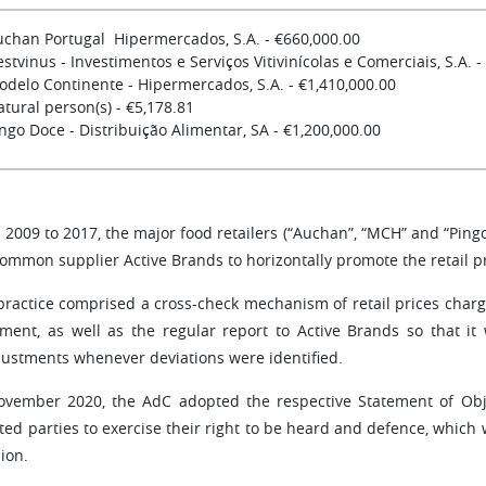
uchan Portugal Hipermercados, S.A. - €660,000.00
stvinus - Investimentos e Serviços Vitivinícolas e Comerciais, S.A. -
odelo Continente - Hipermercados, S.A. - €1,410,000.00
tural person(s) - €5,178.81
ngo Doce - Distribuição Alimentar, SA - €1,200,000.00
2009 to 2017, the major food retailers (“Auchan”, “MCH” and “Pingo 
common supplier Active Brands to horizontally promote the retail p
practice comprised a cross-check mechanism of retail prices charg
nment, as well as the regular report to Active Brands so that it
justments whenever deviations were identified.
ovember 2020, the AdC adopted the respective Statement of Obje
cted parties to exercise their right to be heard and defence, which
ion.