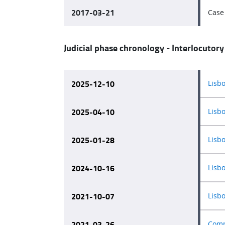
2017-03-21
Case 
Judicial phase chronology - Interlocutory
2025-12-10
Lisb
2025-04-10
Lisb
2025-01-28
Lisb
2024-10-16
Lisb
2021-10-07
Lisb
2021-03-26
Comp