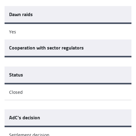
Dawn raids
Yes
Cooperation with sector regulators
Status
Closed
AdC’s decision
Settlement decision