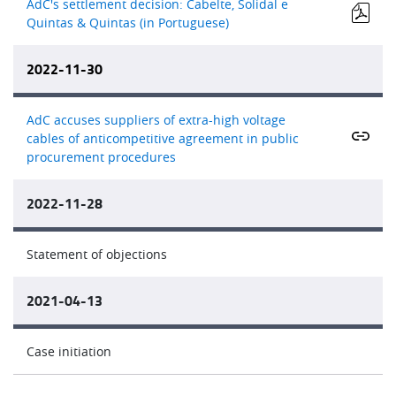
AdC's settlement decision: Cabelte, Solidal e
Quintas & Quintas (in Portuguese)
2022-11-30
AdC accuses suppliers of extra-high voltage
cables of anticompetitive agreement in public
procurement procedures
2022-11-28
Statement of objections
2021-04-13
Case initiation