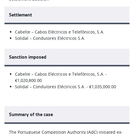
Settlement
Cabelte – Cabos Eléctricos e Telefónicos, S.A.
Solidal – Condutores Eléctricos S.A.
Sanction imposed
Cabelte – Cabos Eléctricos e Telefónicos, S.A. -
€1,020,800.00
Solidal – Condutores Eléctricos S.A. - €1,035,000.00
Summary of the case
The Portuguese Competition Authority (AdC) initiated ex-