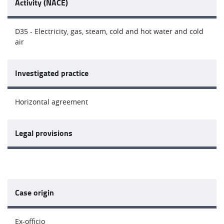
Activity (NACE)
D35 - Electricity, gas, steam, cold and hot water and cold
air
Investigated practice
Horizontal agreement
Legal provisions
Case origin
Ex-officio