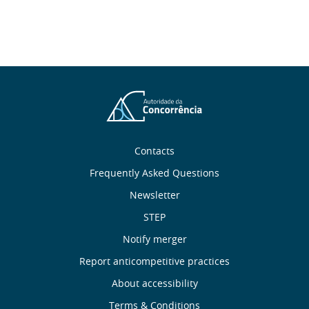
About
Contacts
Frequently Asked Questions
Us
Newsletter
Useful
STEP
Notify merger
Links
Report anticompetitive practices
Footer
About accessibility
Terms & Conditions