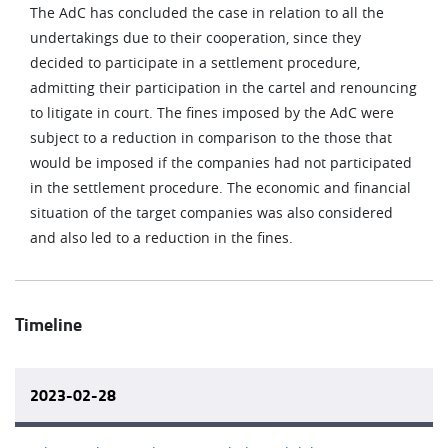
The AdC has concluded the case in relation to all the
undertakings due to their cooperation, since they
decided to participate in a settlement procedure,
admitting their participation in the cartel and renouncing
to litigate in court. The fines imposed by the AdC were
subject to a reduction in comparison to the those that
would be imposed if the companies had not participated
in the settlement procedure. The economic and financial
situation of the target companies was also considered
and also led to a reduction in the fines.
Timeline
2023-02-28