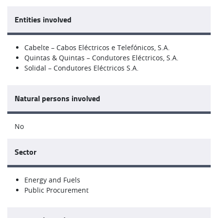
Entities involved
Cabelte – Cabos Eléctricos e Telefónicos, S.A.
Quintas & Quintas – Condutores Eléctricos, S.A.
Solidal – Condutores Eléctricos S.A.
Natural persons involved
No
Sector
Energy and Fuels
Public Procurement