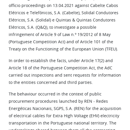
officio proceedings on 13.04.2021 against Cabelte Cabos
Elétricos e Telefónicos, S.A. (Cabelte), Solidal Condutores
Elétricos, S.A. (Solidal) e Quintas & Quintas Condutores
Elétricos, S.A. (Q&Q), to investigate a possible
infringement of Article 9 of Law n.º 19/2012 of 8 May
(Portuguese Competition Act) and of Article 101 of the
Treaty on the Functioning of the European Union (TFEU).
In order to establish the facts, under Article 17(2) and
Article 18 of the Portuguese Competition Act, the AdC
carried out inspections and sent requests for information
to the entities concerned and third parties.
The behaviour occurred in the context of public
procurement procedures launched by REN - Redes
Energéticas Nacionais, SGPS, S.A. (REN) for the acquisition
of electrical cables for Extra High Voltage (EHV) electricity
transportation in the Portuguese national territory. The