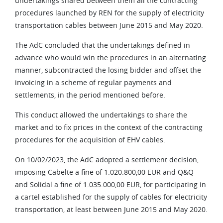
undertakings shared between them all the contracting
procedures launched by REN for the supply of electricity
transportation cables between June 2015 and May 2020.
The AdC concluded that the undertakings defined in
advance who would win the procedures in an alternating
manner, subcontracted the losing bidder and offset the
invoicing in a scheme of regular payments and
settlements, in the period mentioned before.
This conduct allowed the undertakings to share the
market and to fix prices in the context of the contracting
procedures for the acquisition of EHV cables.
On 10/02/2023, the AdC adopted a settlement decision,
imposing Cabelte a fine of 1.020.800,00 EUR and Q&Q
and Solidal a fine of 1.035.000,00 EUR, for participating in
a cartel established for the supply of cables for electricity
transportation, at least between June 2015 and May 2020.