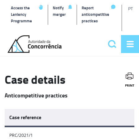
T
Access the
Notify
Report
PT
Leniency
merger
anticompetitive
Programme
practices
l
Back
to
Search
Op
home
Main
me
navigat
Case details
PRINT
Anticompetitive practices
Case reference
PRC/2021/1