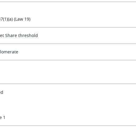
37(1)(a) (Law 19)
et Share threshold
lomerate
ed
e 1