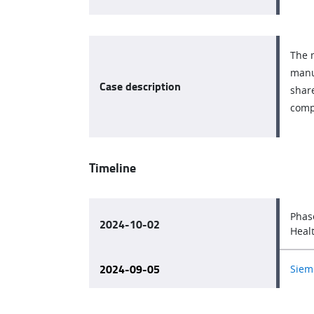
The 
manu
Case description
share
comp
Timeline
Phas
2024-10-02
Heal
2024-09-05
Sieme