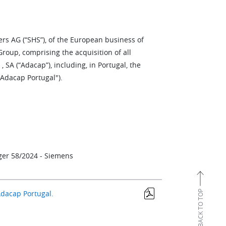
ers AG (“SHS”), of the European business of
oup, comprising the acquisition of all
SA (“Adacap”), including, in Portugal, the
Adacap Portugal").
rger 58/2024 - Siemens
BACK TO TOP
Adacap Portugal.