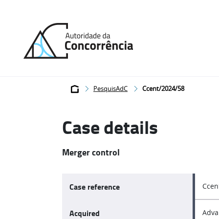
Back
to
home
Breadcrumb
PesquisAdC
Ccent/2024/58
Case details
Merger control
Case reference
Ccen
Acquired
Adva