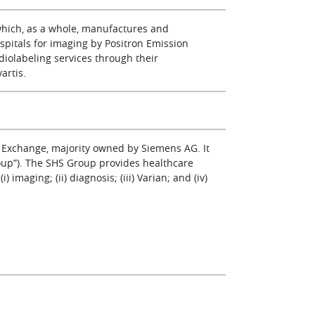
which, as a whole, manufactures and
spitals for imaging by Positron Emission
diolabeling services through their
artis.
 Exchange, majority owned by Siemens AG. It
oup”). The SHS Group provides healthcare
imaging; (ii) diagnosis; (iii) Varian; and (iv)