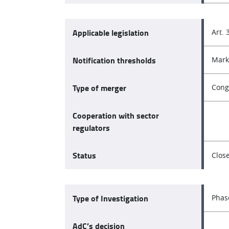
Applicable legislation
Art. 
Notification thresholds
Mark
Type of merger
Cong
Cooperation with sector
regulators
Status
Clos
Type of Investigation
Phas
AdC’s decision