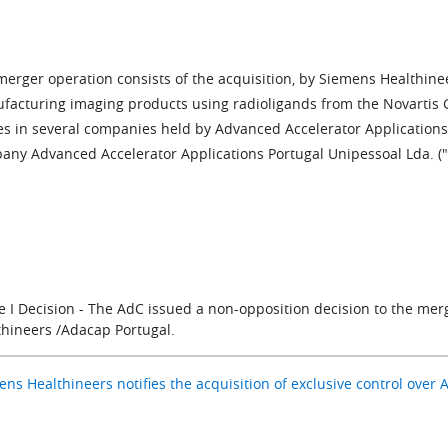
merger operation consists of the acquisition, by Siemens Healthine
facturing imaging products using radioligands from the Novartis Gr
s in several companies held by Advanced Accelerator Applications , 
any Advanced Accelerator Applications Portugal Unipessoal Lda. ("
e I Decision - The AdC issued a non-opposition decision to the me
thineers /Adacap Portugal.
ns Healthineers notifies the acquisition of exclusive control over 