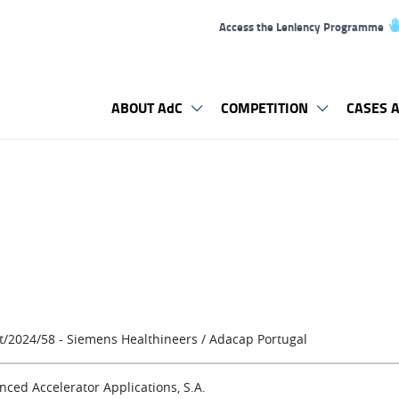
Access the Leniency Programme
ABOUT AdC
COMPETITION
CASES A
t/2024/58 - Siemens Healthineers / Adacap Portugal
nced Accelerator Applications, S.A.