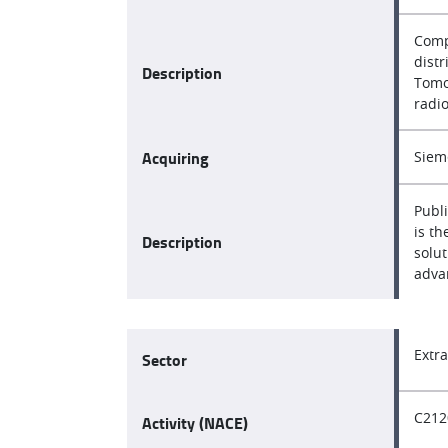
Comp
dist
Description
Tomog
radi
Acquiring
Siem
Publ
is t
Description
solut
adva
Extr
Sector
C212
Activity (NACE)