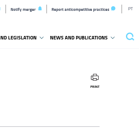
T
PT
Notify merger
Report anticompetitive practices
l
ND LEGISLATION
NEWS AND PUBLICATIONS
Sea
PRINT