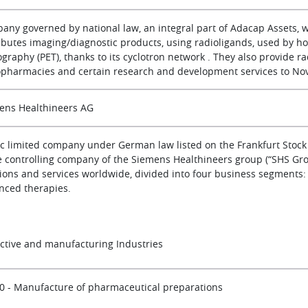
any governed by national law, an integral part of Adacap Assets, 
ributes imaging/diagnostic products, using radioligands, used by ho
raphy (PET), thanks to its cyclotron network . They also provide ra
opharmacies and certain research and development services to Nov
ens Healthineers AG
ic limited company under German law listed on the Frankfurt Stock
he controlling company of the Siemens Healthineers group (“SHS Gr
ions and services worldwide, divided into four business segments: (i) 
nced therapies.
active and manufacturing Industries
0 - Manufacture of pharmaceutical preparations