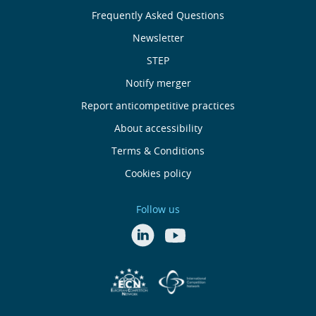
About
Frequently Asked Questions
Us
Newsletter
Useful
STEP
Notify merger
Links
Report anticompetitive practices
Footer
About accessibility
Terms & Conditions
menu
Cookies policy
Follow us