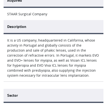
Acquired
STAAR Surgical Company
Description
It is a US company, headquartered in California, whose
activity in Portugal and globally consists of the
production and sale of phakic lenses, used in the
correction of refractive errors. In Portugal, it markets EVO
and EVO+ lenses for myopia, as well as Visian ICL lenses
for hyperopia and EVO Viva ICL lenses for myopia
combined with presbyopia, also supplying the injection
system necessary for intraocular lens implantation.
Sector