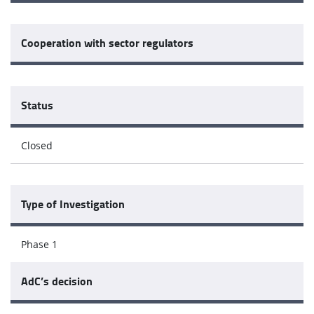
Cooperation with sector regulators
Status
Closed
Type of Investigation
Phase 1
AdC’s decision