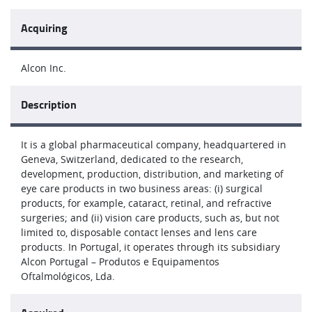
Acquiring
Alcon Inc.
Description
It is a global pharmaceutical company, headquartered in
Geneva, Switzerland, dedicated to the research,
development, production, distribution, and marketing of
eye care products in two business areas: (i) surgical
products, for example, cataract, retinal, and refractive
surgeries; and (ii) vision care products, such as, but not
limited to, disposable contact lenses and lens care
products. In Portugal, it operates through its subsidiary
Alcon Portugal – Produtos e Equipamentos
Oftalmológicos, Lda.