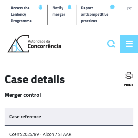
T
Access the
Notify
Report
PT
Leniency
merger
anticompetitive
Programme
practices
l
Back
to
Search
Op
home
Main
me
navigat
Case details
PRINT
Merger control
Case reference
Ccent/2025/89 - Alcon / STAAR