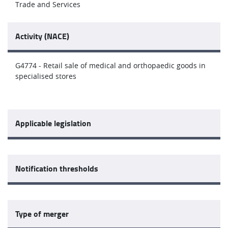
Trade and Services
Activity (NACE)
G4774 - Retail sale of medical and orthopaedic goods in
specialised stores
Applicable legislation
Notification thresholds
Type of merger