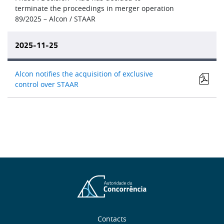
terminate the proceedings in merger operation
89/2025 – Alcon / STAAR
2025-11-25
Alcon notifies the acquisition of exclusive
control over STAAR
Contacts