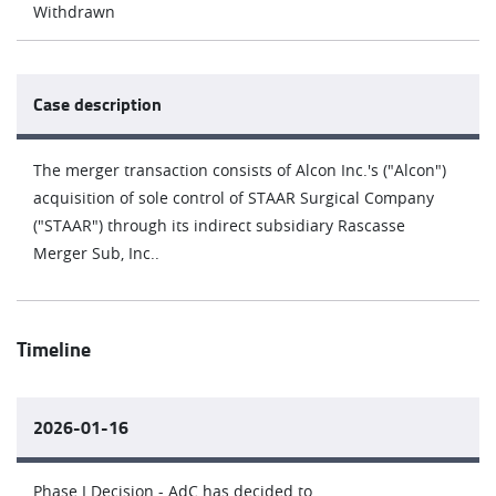
Withdrawn
Case description
The merger transaction consists of Alcon Inc.'s ("Alcon")
acquisition of sole control of STAAR Surgical Company
("STAAR") through its indirect subsidiary Rascasse
Merger Sub, Inc..
Timeline
2026-01-16
Phase I Decision - AdC has decided to