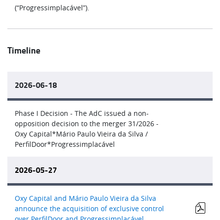
(“Progressimplacável”).
Timeline
2026-06-18
Phase I Decision - The AdC issued a non-
opposition decision to the merger 31/2026 -
Oxy Capital*Mário Paulo Vieira da Silva /
PerfilDoor*Progressimplacável
2026-05-27
Oxy Capital and Mário Paulo Vieira da Silva
announce the acquisition of exclusive control
over PerfilDoor and Progressimplacável