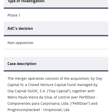
Type of Investigation
Phase 1
AdC’s decision
Non-opposition
Case description
The merger operation consists of the acquisition, by Oxy
Capital IV, a Closed Venture Capital Fund managed by
Oxy Capital SGOIC, S.A. (“Oxy Capital”), together with
Mário Paulo Vieira da Silva, of control over PerfilDoor -
Componentes para Carpintaria, Ltda. (“PefilDoor”) and
Progressimplacável - Unipessoal, Lda