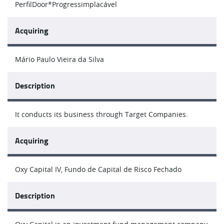
PerfilDoor*Progressimplacável
Acquiring
Mário Paulo Vieira da Silva
Description
It conducts its business through Target Companies.
Acquiring
Oxy Capital IV, Fundo de Capital de Risco Fechado
Description