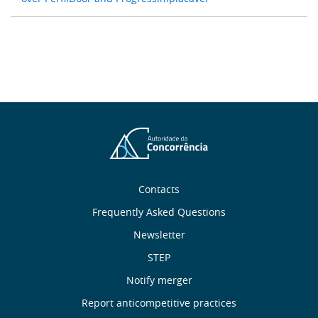
About
Contacts
Frequently Asked Questions
Us
Newsletter
Useful
STEP
Notify merger
Links
Report anticompetitive practices