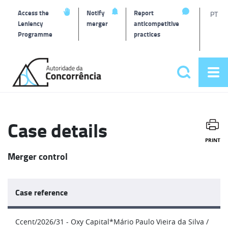
T
Access the
Notify
Report
PT
Leniency
merger
anticompetitive
Programme
practices
l
Back
to
Search
Op
home
Main
me
navigat
Case details
PRINT
Merger control
Case reference
Ccent/2026/31 - Oxy Capital*Mário Paulo Vieira da Silva /