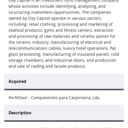
Oxy Capital is an investment fund management company
whose activities include identifying, analyzing, and
structuring investment opportunities. The companies
owned by Oxy Capital operate in various sectors,
including: retail clothing; processing and marketing of
seafood products; gyms and fitness centers; extraction
and processing of raw materials and ceramic pastes for
the ceramic industry; manufacturing of electrical and
telecommunications cables; luxury hotel operations; flat
glass processing; manufacturing of insulated panels, cold
storage chambers, and industrial doors; and production
and sale of roofing and facade products.
Acquired
PerfilDoor - Componentes para Carpintaria, Lda.
Description