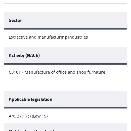
Sector
Extractive and manufacturing Industries
Activity (NACE)
C3101 - Manufacture of office and shop furniture
Applicable legislation
Art. 37(1)(c) (Law 19)