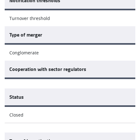
Notification thresholds
Turnover threshold
Type of merger
Conglomerate
Cooperation with sector regulators
Status
Closed