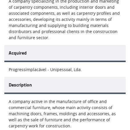
A company specializing in the production and marketing
of carpentry components, including interior doors and
associated components, as well as carpentry profiles and
accessories, developing its activity mainly in terms of
manufacturing and supplying to building materials
distributors and professional clients in the construction
and furniture sector.
Acquired
Progressimplacável - Unipessoal, Lda.
Description
A company active in the manufacture of office and
commercial furniture, whose main activity consists of
machining doors, frames, moldings and accessories, as
well as the sale of furniture and the performance of
carpentry work for construction.