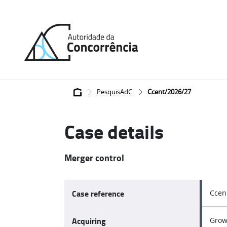
Back
to
home
Breadcrumb
PesquisAdC
Ccent/2026/27
Case details
Merger control
Case reference
Ccen
Acquiring
Grow