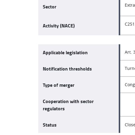
Extr
Sector
C251
Activity (NACE)
Applicable legislation
Art. 
Notification thresholds
Turn
Type of merger
Cong
Cooperation with sector
regulators
Status
Clos