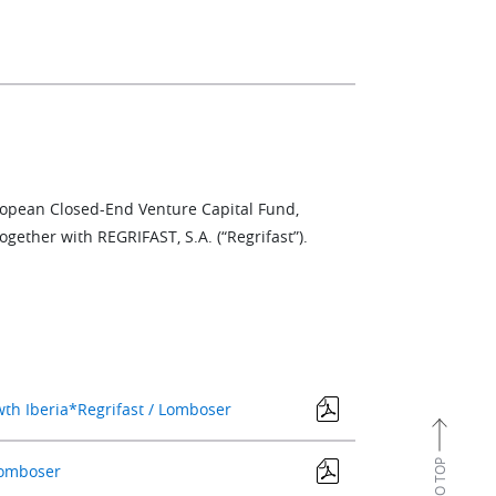
uropean Closed-End Venture Capital Fund,
ogether with REGRIFAST, S.A. (“Regrifast”).
wth Iberia*Regrifast / Lomboser
 Lomboser