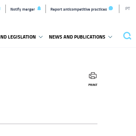
T
PT
Notify merger
Report anticompetitive practices
l
ND LEGISLATION
NEWS AND PUBLICATIONS
Sea
PRINT