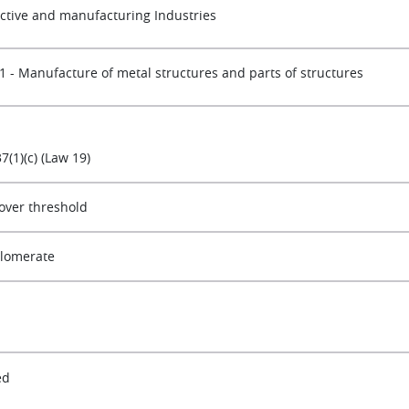
active and manufacturing Industries
1 - Manufacture of metal structures and parts of structures
37(1)(c) (Law 19)
over threshold
lomerate
ed