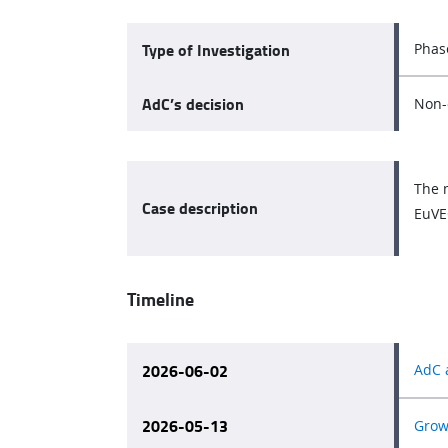
Type of Investigation
Phas
AdC’s decision
Non-
The 
Case description
EuVEC
Timeline
2026-06-02
AdC 
2026-05-13
Growt