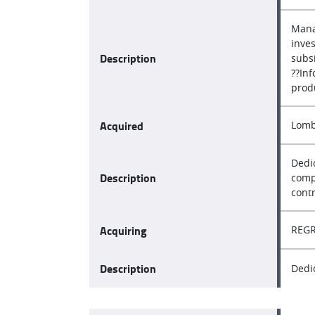
Mana
inve
Description
subsi
??In
prod
Acquired
Lomb
Dedi
Description
compo
contr
Acquiring
REGR
Description
Dedi