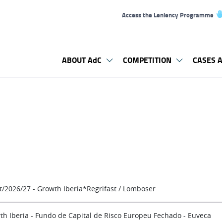
Access the Leniency Programme
ABOUT AdC
COMPETITION
CASES A
t/2026/27 - Growth Iberia*Regrifast / Lomboser
th Iberia - Fundo de Capital de Risco Europeu Fechado - Euveca