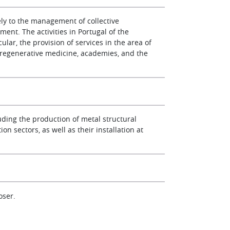
ly to the management of collective
ent. The activities in Portugal of the
lar, the provision of services in the area of
d regenerative medicine, academies, and the
uding the production of metal structural
on sectors, as well as their installation at
oser.