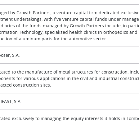
ged by Growth Partners, a venture capital firm dedicated exclusive
stment undertakings, with five venture capital funds under managem
diaries of the funds managed by Growth Partners include, in particu
formation Technology, specialized health clinics in orthopedics an
uction of aluminum parts for the automotive sector.
oser, S.A.
cated to the manufacture of metal structures for construction, incl
nents for various applications in the civil and industrial constructi
acted construction sites.
IFAST, S.A.
cated exclusively to managing the equity interests it holds in Lomb