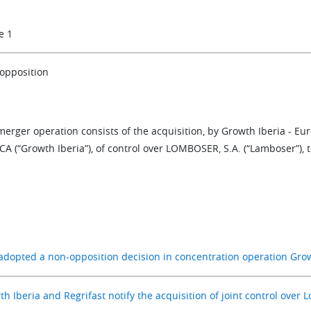
e 1
opposition
merger operation consists of the acquisition, by Growth Iberia - E
A (“Growth Iberia”), of control over LOMBOSER, S.A. (“Lamboser”), t
adopted a non-opposition decision in concentration operation Gro
h Iberia and Regrifast notify the acquisition of joint control over