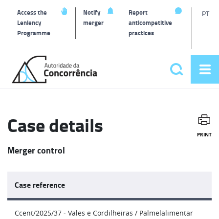
T
Access the
Notify
Report
PT
Leniency
merger
anticompetitive
Programme
practices
l
Back
to
Search
Op
home
Main
me
navigat
Case details
PRINT
Merger control
Case reference
Ccent/2025/37 - Vales e Cordilheiras / Palmelalimentar