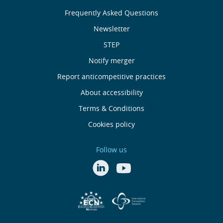
About
Frequently Asked Questions
Us
Newsletter
Useful
STEP
Notify merger
Links
Report anticompetitive practices
Footer
About accessibility
Terms & Conditions
menu
Cookies policy
Follow us