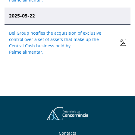
2025-05-22
Bel Group notifies the acquisition of exclusive
control over a set of assets that make up the
Central Cash business held by
Palmelalimentar.
Contacts