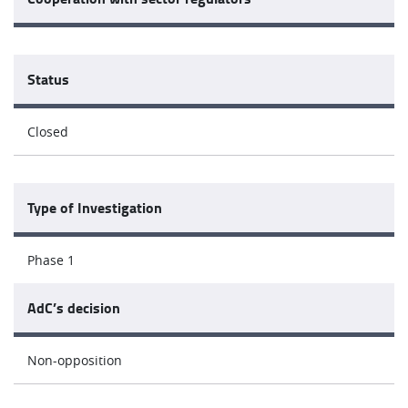
Status
Closed
Type of Investigation
Phase 1
AdC’s decision
Non-opposition