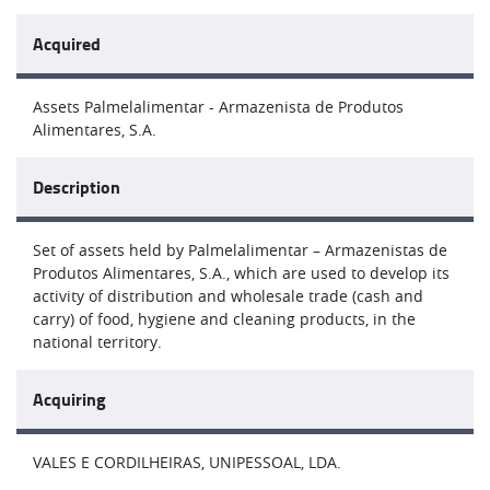
Acquired
Assets Palmelalimentar - Armazenista de Produtos
Alimentares, S.A.
Description
Set of assets held by Palmelalimentar – Armazenistas de
Produtos Alimentares, S.A., which are used to develop its
activity of distribution and wholesale trade (cash and
carry) of food, hygiene and cleaning products, in the
national territory.
Acquiring
VALES E CORDILHEIRAS, UNIPESSOAL, LDA.