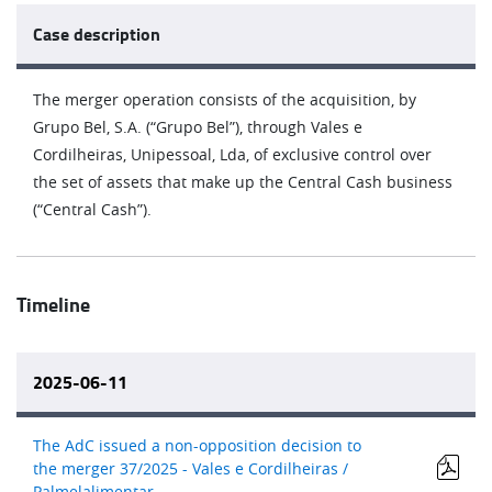
Case description
The merger operation consists of the acquisition, by
Grupo Bel, S.A. (“Grupo Bel”), through Vales e
Cordilheiras, Unipessoal, Lda, of exclusive control over
the set of assets that make up the Central Cash business
(“Central Cash”).
Timeline
2025-06-11
The AdC issued a non-opposition decision to
the merger 37/2025 - Vales e Cordilheiras /
Palmelalimentar.