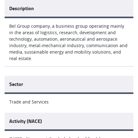
Description
Bel Group company, a business group operating mainly
in the areas of logistics, research, development and
technology, automation, aeronautical and aerospace
industry, metal-mechanical industry, communication and
media, sustainable energy and mobility solutions, and
real estate.
Sector
Trade and Services
Activity (NACE)