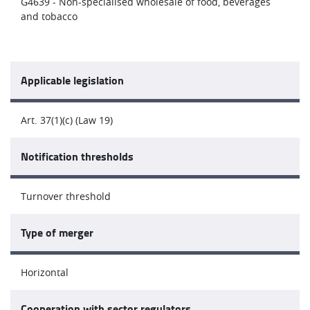
G4639 - Non-specialised wholesale of food, beverages
and tobacco
Applicable legislation
Art. 37(1)(c) (Law 19)
Notification thresholds
Turnover threshold
Type of merger
Horizontal
Cooperation with sector regulators