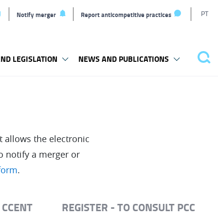
T
PT
Notify merger
Report anticompetitive practices
l
ND LEGISLATION
NEWS AND PUBLICATIONS
Sea
 allows the electronic
o notify a merger or
tform
.
T CCENT
REGISTER - TO CONSULT PCC