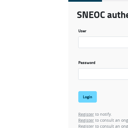
SNEOC authe
User
Password
Register
to notify.
Register
to consult an on
Register
to consult an ong