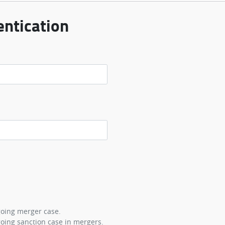
ntication
going merger case.
oing sanction case in mergers.