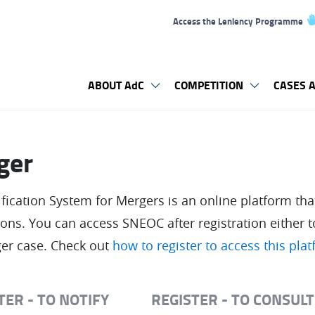
Access the Leniency Programme
ABOUT AdC
COMPETITION
CASES A
ger
ication System for Mergers is an online platform that
tions. You can access SNEOC after registration either t
er case. Check out
how to register to access this pla
TER - TO NOTIFY
REGISTER - TO CONSUL