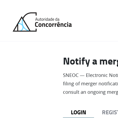
Back
to
home
Notify a mer
SNEOC — Electronic Notif
filing of merger notifica
consult an ongoing merg
LOGIN
REGIS