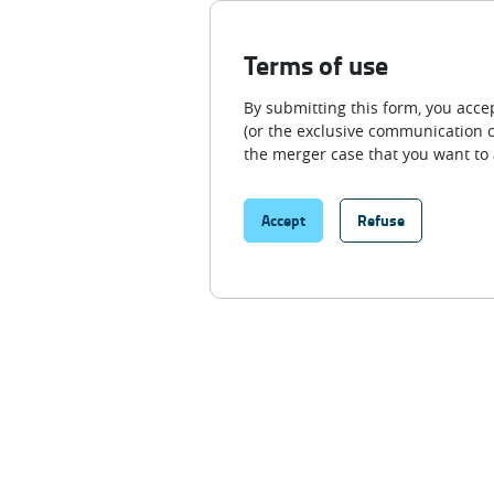
Terms of use
By submitting this form, you ac
(or the exclusive communication c
the merger case that you want to 