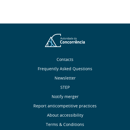
About
Contacts
Frequently Asked Questions
Us
Newsletter
Useful
STEP
Notify merger
Links
Report anticompetitive practices
Footer
About accessibility
Terms & Conditions