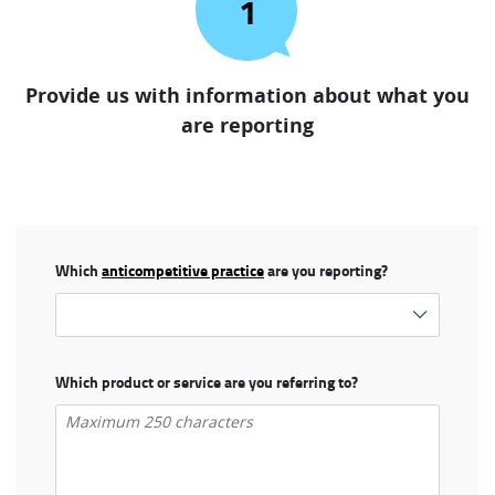
1
Provide us with information about what you
are reporting
Which
anticompetitive practice
are you reporting?
Which product or service are you referring to?