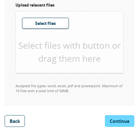
Upload relevant files
Select files
Accepted file types: word, excel, pdf and powerpoint. Maximum of
10 files with a total limit of 50MB