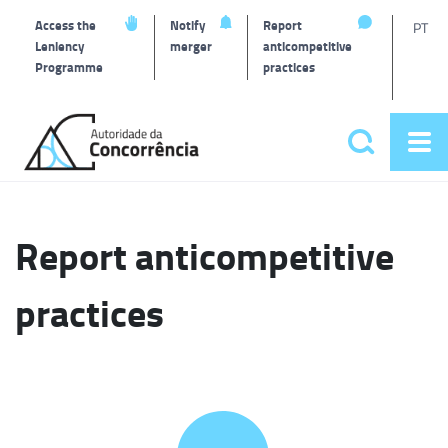
T
Access the
Notify
Report
PT
Leniency
merger
anticompetitive
Programme
practices
l
Back
to
Search
Op
home
Main
me
navigat
Report anticompetitive
practices