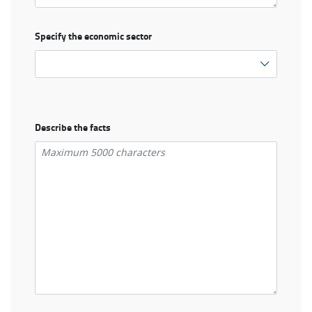
Specify the economic sector
Describe the facts