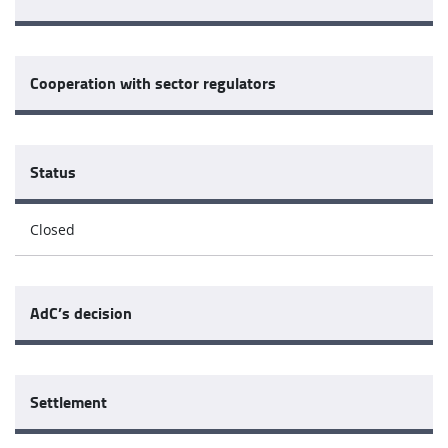
Cooperation with sector regulators
Status
Closed
AdC’s decision
Settlement