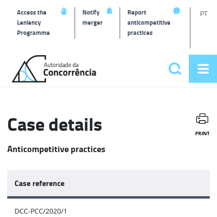
T
Access the
Notify
Report
PT
Leniency
merger
anticompetitive
Programme
practices
l
Back
to
Search
Op
home
Main
me
navigat
Case details
PRINT
Anticompetitive practices
Case reference
DCC-PCC/2020/1