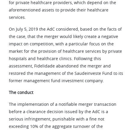
for private healthcare providers, which depend on the
aforementioned assets to provide their healthcare
services.
On July 5, 2019 the AdC considered, based on the facts of
the case, that the merger would likely create a negative
impact on competition, with a particular focus on the
market for the provision of healthcare services by private
hospitals and healthcare clinics. Following this
assessment, Fidelidade abandoned the merger and
restored the management of the Saudeinveste Fund to its
former management fund investment company.
The conduct
The implementation of a notifiable merger transaction
before a clearance decision issued by the AdC is a
serious infringement, punishable with a fine not
exceeding 10% of the aggregate turnover of the