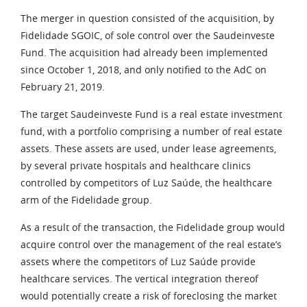
The merger in question consisted of the acquisition, by
Fidelidade SGOIC, of sole control over the Saudeinveste
Fund. The acquisition had already been implemented
since October 1, 2018, and only notified to the AdC on
February 21, 2019.
The target Saudeinveste Fund is a real estate investment
fund, with a portfolio comprising a number of real estate
assets. These assets are used, under lease agreements,
by several private hospitals and healthcare clinics
controlled by competitors of Luz Saúde, the healthcare
arm of the Fidelidade group.
As a result of the transaction, the Fidelidade group would
acquire control over the management of the real estate’s
assets where the competitors of Luz Saúde provide
healthcare services. The vertical integration thereof
would potentially create a risk of foreclosing the market