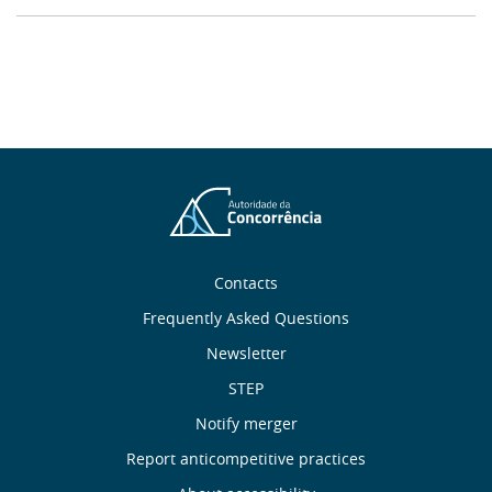
About
Contacts
Frequently Asked Questions
Us
Newsletter
Useful
STEP
Notify merger
Links
Report anticompetitive practices