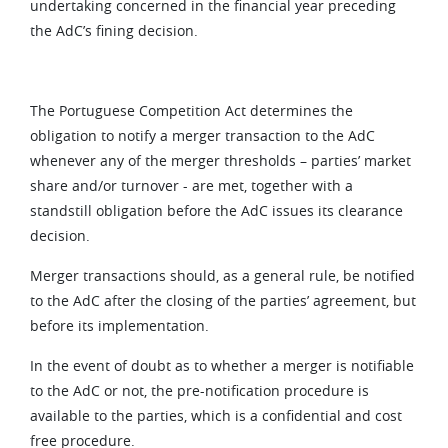
undertaking concerned in the financial year preceding
the AdC’s fining decision.
The Portuguese Competition Act determines the
obligation to notify a merger transaction to the AdC
whenever any of the merger thresholds – parties’ market
share and/or turnover - are met, together with a
standstill obligation before the AdC issues its clearance
decision.
Merger transactions should, as a general rule, be notified
to the AdC after the closing of the parties’ agreement, but
before its implementation.
In the event of doubt as to whether a merger is notifiable
to the AdC or not, the pre-notification procedure is
available to the parties, which is a confidential and cost
free procedure.