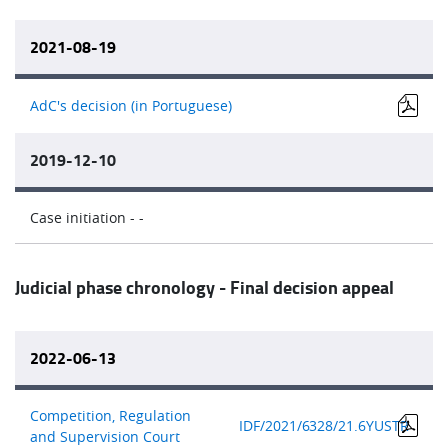
2021-08-19
AdC's decision (in Portuguese)
2019-12-10
Case initiation - -
Judicial phase chronology - Final decision appeal
2022-06-13
Competition, Regulation
IDF/2021/6
328/21.6YUSTR
and Supervision Court