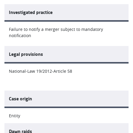
Investigated practice
Failure to notify a merger subject to mandatory
notification
Legal provisions
National-Law 19/2012-Article 58
Case origin
Entity
Dawn raids