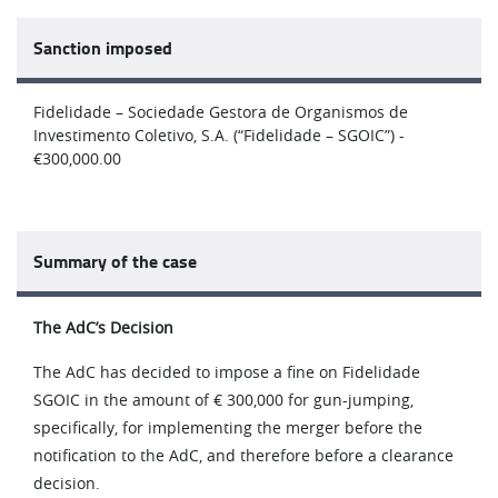
Sanction imposed
Fidelidade – Sociedade Gestora de Organismos de
Investimento Coletivo, S.A. (“Fidelidade – SGOIC”) -
€300,000.00
Summary of the case
The AdC’s Decision
The AdC has decided to impose a fine on Fidelidade
SGOIC in the amount of € 300,000 for gun-jumping,
specifically, for implementing the merger before the
notification to the AdC, and therefore before a clearance
decision.