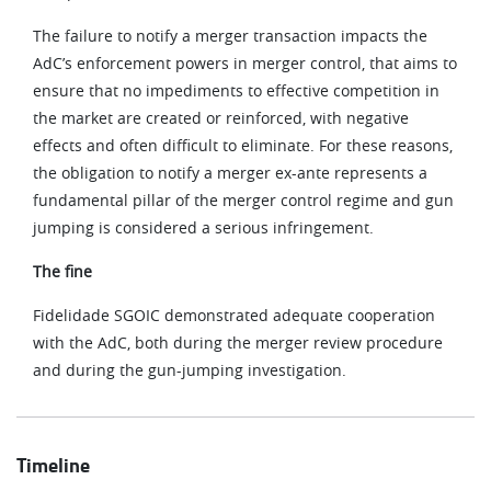
The failure to notify a merger transaction impacts the
AdC’s enforcement powers in merger control, that aims to
ensure that no impediments to effective competition in
the market are created or reinforced, with negative
effects and often difficult to eliminate. For these reasons,
the obligation to notify a merger ex-ante represents a
fundamental pillar of the merger control regime and gun
jumping is considered a serious infringement.
The fine
Fidelidade SGOIC demonstrated adequate cooperation
with the AdC, both during the merger review procedure
and during the gun-jumping investigation.
Timeline