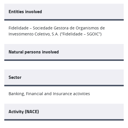
Entities involved
Fidelidade – Sociedade Gestora de Organismos de
Investimento Coletivo, S.A. (“Fidelidade – SGOIC”)
Natural persons involved
Sector
Banking, Financial and Insurance activities
Activity (NACE)