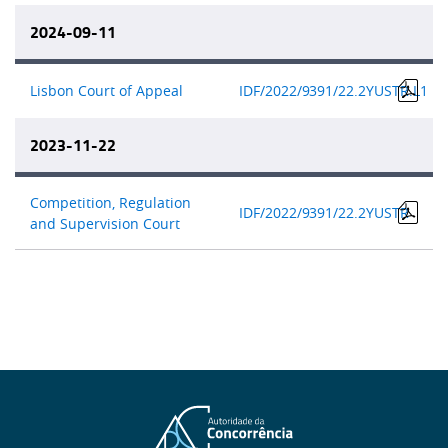
2024-09-11
Lisbon Court of Appeal
IDF/2022/9
391/22.2YUSTR.L1
2023-11-22
Competition, Regulation
IDF/2022/9
391/22.2YUSTR
and Supervision Court