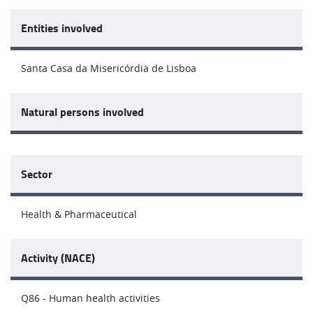
Entities involved
Santa Casa da Misericórdia de Lisboa
Natural persons involved
Sector
Health & Pharmaceutical
Activity (NACE)
Q86 - Human health activities