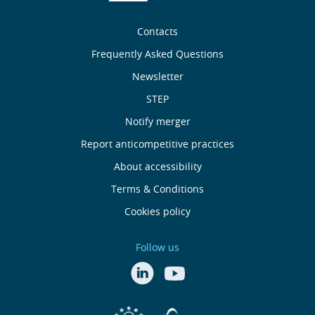
About
Contacts
Frequently Asked Questions
Us
Newsletter
Useful
STEP
Notify merger
Links
Report anticompetitive practices
Footer
About accessibility
Terms & Conditions
menu
Cookies policy
Follow us