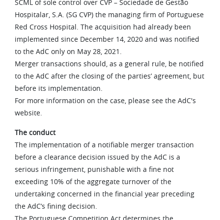
SCML of sole control over CVP – Sociedade de Gestão
Hospitalar, S.A. (SG CVP) the managing firm of Portuguese
Red Cross Hospital. The acquisition had already been
implemented since December 14, 2020 and was notified
to the AdC only on May 28, 2021.
Merger transactions should, as a general rule, be notified
to the AdC after the closing of the parties’ agreement, but
before its implementation.
For more information on the case, please see the AdC's
website.
The conduct
The implementation of a notifiable merger transaction
before a clearance decision issued by the AdC is a
serious infringement, punishable with a fine not
exceeding 10% of the aggregate turnover of the
undertaking concerned in the financial year preceding
the AdC’s fining decision.
The Portuguese Competition Act determines the