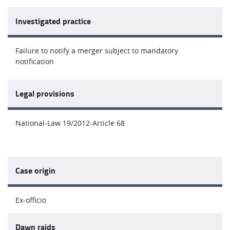
Investigated practice
Failure to notify a merger subject to mandatory
notification
Legal provisions
National-Law 19/2012-Article 68
Case origin
Ex-officio
Dawn raids