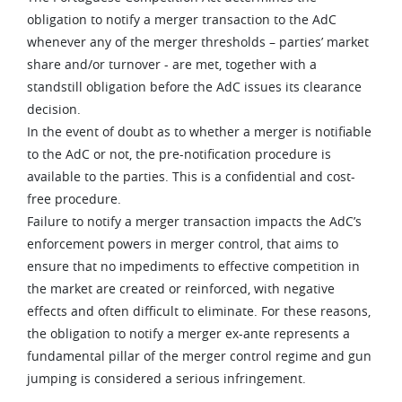
obligation to notify a merger transaction to the AdC
whenever any of the merger thresholds – parties’ market
share and/or turnover - are met, together with a
standstill obligation before the AdC issues its clearance
decision.
In the event of doubt as to whether a merger is notifiable
to the AdC or not, the pre-notification procedure is
available to the parties. This is a confidential and cost-
free procedure.
Failure to notify a merger transaction impacts the AdC’s
enforcement powers in merger control, that aims to
ensure that no impediments to effective competition in
the market are created or reinforced, with negative
effects and often difficult to eliminate. For these reasons,
the obligation to notify a merger ex-ante represents a
fundamental pillar of the merger control regime and gun
jumping is considered a serious infringement.