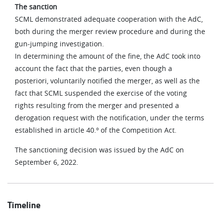
The sanction
SCML demonstrated adequate cooperation with the AdC,
both during the merger review procedure and during the
gun-jumping investigation.
In determining the amount of the fine, the AdC took into
account the fact that the parties, even though a
posteriori, voluntarily notified the merger, as well as the
fact that SCML suspended the exercise of the voting
rights resulting from the merger and presented a
derogation request with the notification, under the terms
established in article 40.º of the Competition Act.
The sanctioning decision was issued by the AdC on
September 6, 2022.
Timeline