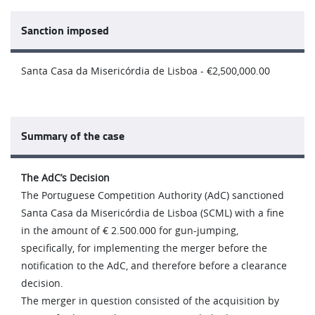
Sanction imposed
Santa Casa da Misericórdia de Lisboa - €2,500,000.00
Summary of the case
The AdC’s Decision
The Portuguese Competition Authority (AdC) sanctioned
Santa Casa da Misericórdia de Lisboa (SCML) with a fine
in the amount of € 2.500.000 for gun-jumping,
specifically, for implementing the merger before the
notification to the AdC, and therefore before a clearance
decision.
The merger in question consisted of the acquisition by