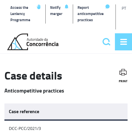
T
Access the
Notify
Report
PT
Leniency
merger
anticompetitive
Programme
practices
l
Back
to
Search
Op
home
Main
me
navigat
Case details
PRINT
Anticompetitive practices
Case reference
DCC-PCC/2021/3