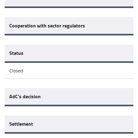
Cooperation with sector regulators
Status
Closed
AdC’s decision
Settlement