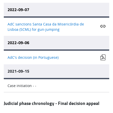
2022-09-07
AdC sanctions Santa Casa da Misericórdia de
Lisboa (SCML) for gun-jumping
2022-09-06
AdC's decision (in Portuguese)
2021-09-15
Case initiation - -
Judicial phase chronology - Final decision appeal