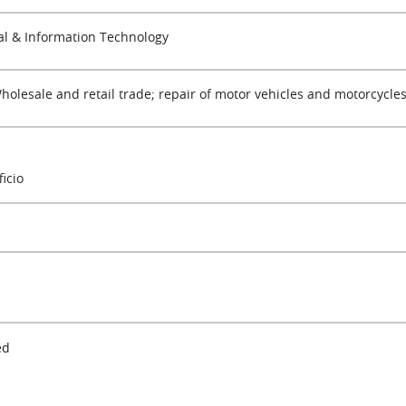
tal & Information Technology
Wholesale and retail trade; repair of motor vehicles and motorcycle
ficio
ed