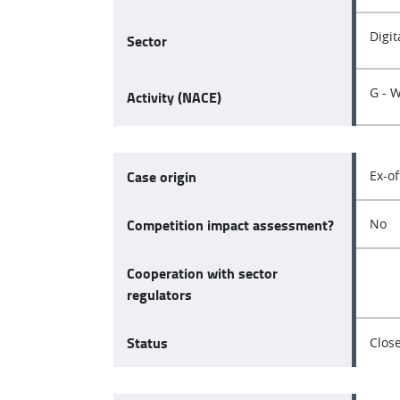
Digi
Sector
G - 
Activity (NACE)
Case origin
Ex-of
Competition impact assessment?
No
Cooperation with sector
regulators
Status
Clos