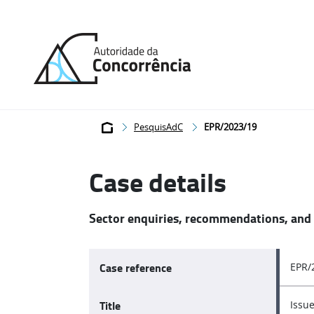
Back
to
home
Breadcrumb
PesquisAdC
EPR/2023/19
Case details
Sector enquiries, recommendations, and
Case reference
EPR/
Title
Issue