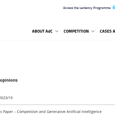
Access the Leniency Programme
ABOUT AdC
COMPETITION
CASES A
 opinions
2023/19
s Paper – Competition and Generative Artificial Intelligence