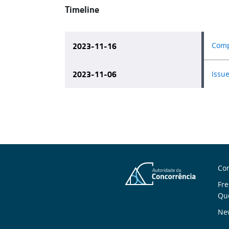
Timeline
2023-11-16
Compe
2023-11-06
Issue
A
Con
Fre
U
Qu
New