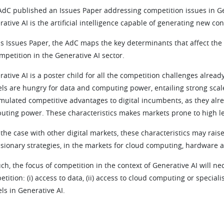
dC published an Issues Paper addressing competition issues in Gener
ative AI is the artificial intelligence capable of generating new con
his Issues Paper, the AdC maps the key determinants that affect the
mpetition in the Generative AI sector.
ative AI is a poster child for all the competition challenges already
ls are hungry for data and computing power, entailing strong scale 
mulated competitive advantages to digital incumbents, as they alr
uting power. These characteristics makes markets prone to high le
 the case with other digital markets, these characteristics may raise
usionary strategies, in the markets for cloud computing, hardware 
ch, the focus of competition in the context of Generative AI will ne
tition: (i) access to data, (ii) access to cloud computing or special
ls in Generative AI.