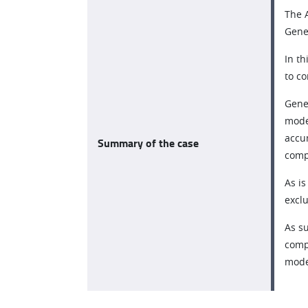
The A
Gener
In t
to co
Gener
mode
accu
Summary of the case
comp
As is
excl
As su
compe
mode