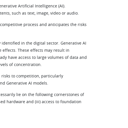
ative Artificial Intelligence (AI).
tents, such as text, image, video or audio.
 competitive process and anticipates the risks
 identified in the digital sector. Generative AI
effects. These effects may result in
eady have access to large volumes of data and
vels of concentration.
 risks to competition, particularly
and Generative AI models.
cessarily lie on the following cornerstones of
ised hardware and (iii) access to foundation