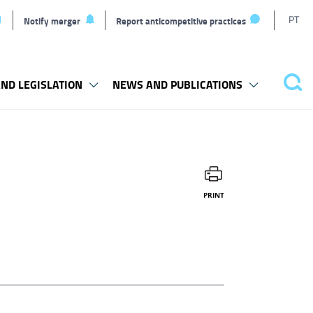
T
PT
Notify merger
Report anticompetitive practices
l
ND LEGISLATION
NEWS AND PUBLICATIONS
Sea
PRINT